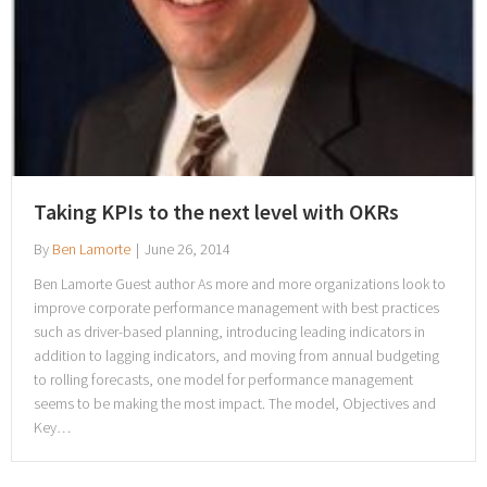
Taking KPIs to the next level with OKRs
By
Ben Lamorte
|
June 26, 2014
Ben Lamorte Guest author As more and more organizations look to
improve corporate performance management with best practices
such as driver-based planning, introducing leading indicators in
addition to lagging indicators, and moving from annual budgeting
to rolling forecasts, one model for performance management
seems to be making the most impact. The model, Objectives and
Key…