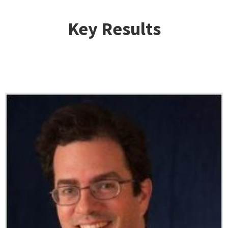
Key Results