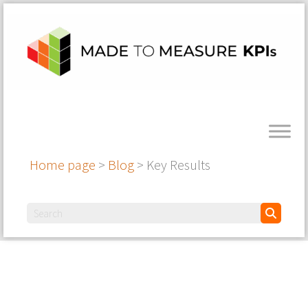
Home page
>
Blog
>
Key Results