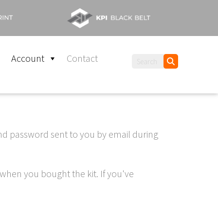
Account
Contact
and password sent to you by email during
when you bought the kit. If you've