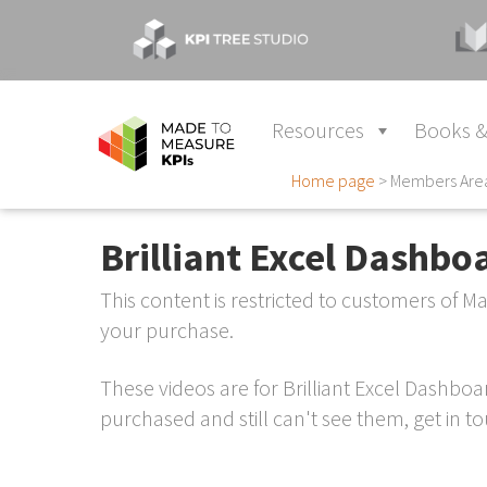
Resources
Books &
Home page
>
Members Are
Brilliant Excel Dashbo
This content is restricted to customers of 
your purchase.
These videos are for Brilliant Excel Dashbo
purchased and still can't see them, get in tou