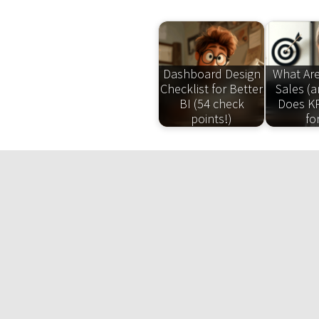
Dashboard Design
What Are
Checklist for Better
Sales (
BI (54 check
Does KP
points!)
fo