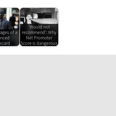
'Would not
ages of a
recommend': Why
anced
Net Promoter
ecard
Score is dangerous