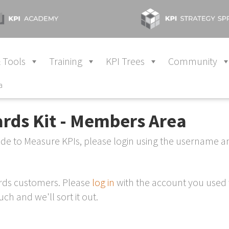
 Tools
Training
KPI Trees
Community
a
ards Kit - Members Area
Made to Measure KPIs, please login using the username 
ards customers. Please
log in
with the account you used 
ch and we'll sort it out.