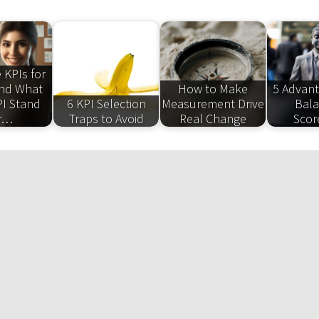
 KPIs for
and What
How to Make
5 Advant
I Stand
6 KPI Selection
Measurement Drive
Bal
r…
Traps to Avoid
Real Change
Scor