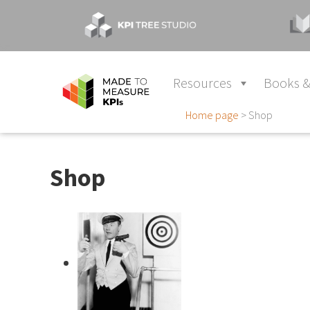
Resources
Books &
Home page
>
Shop
Shop