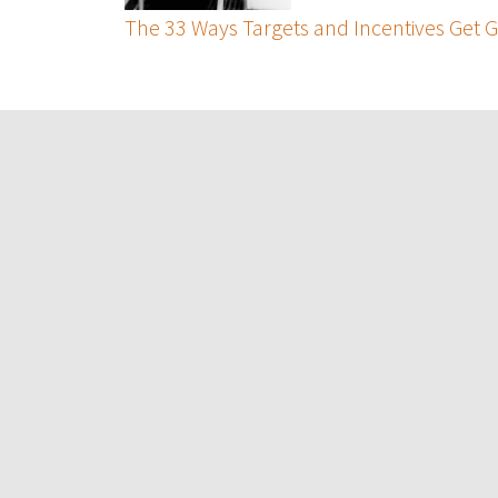
The 33 Ways Targets and Incentives Get