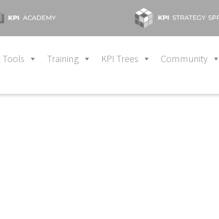
 Tools
Training
KPI Trees
Community