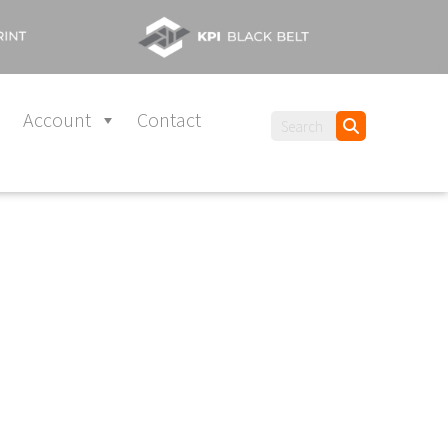
Account
Contact