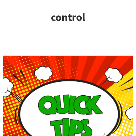
control