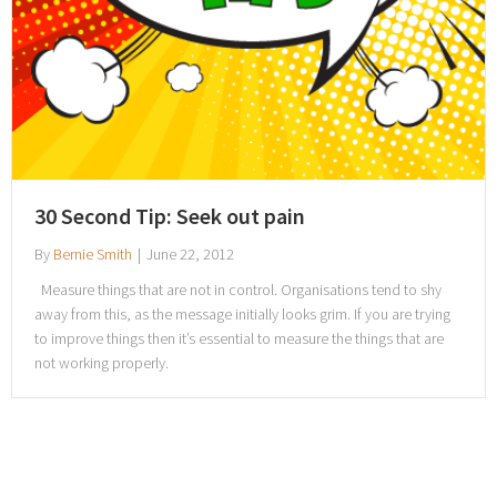
30 Second Tip: Seek out pain
By
Bernie Smith
|
June 22, 2012
Measure things that are not in control. Organisations tend to shy
away from this, as the message initially looks grim. If you are trying
to improve things then it’s essential to measure the things that are
not working properly.