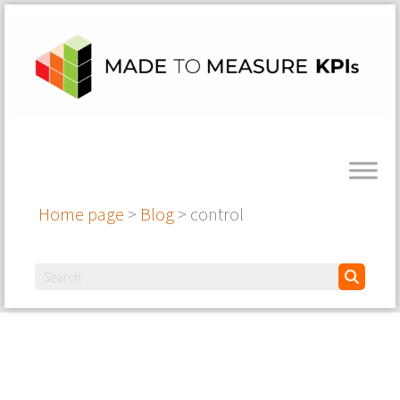
Home page
>
Blog
>
control