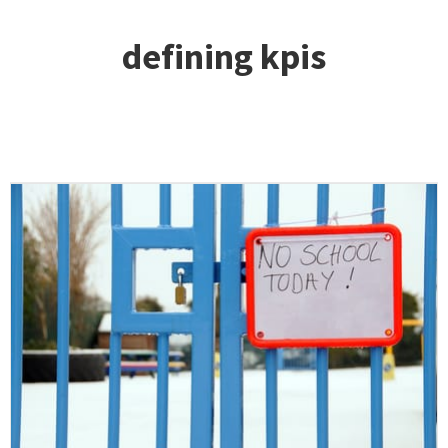
defining kpis