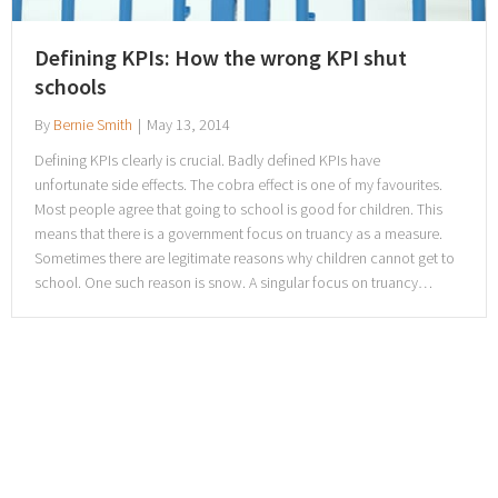
Defining KPIs: How the wrong KPI shut
schools
By
Bernie Smith
|
May 13, 2014
Defining KPIs clearly is crucial. Badly defined KPIs have
unfortunate side effects. The cobra effect is one of my favourites.
Most people agree that going to school is good for children. This
means that there is a government focus on truancy as a measure.
Sometimes there are legitimate reasons why children cannot get to
school. One such reason is snow. A singular focus on truancy…