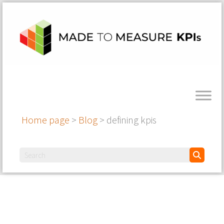
Home page
>
Blog
>
defining kpis