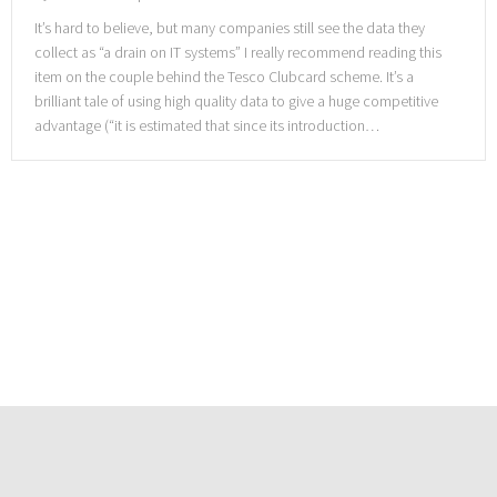
It’s hard to believe, but many companies still see the data they
collect as “a drain on IT systems” I really recommend reading this
item on the couple behind the Tesco Clubcard scheme. It’s a
brilliant tale of using high quality data to give a huge competitive
advantage (“it is estimated that since its introduction…