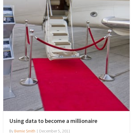
Using data to become a millionaire
By
Bernie Smith
|
December 5, 2011