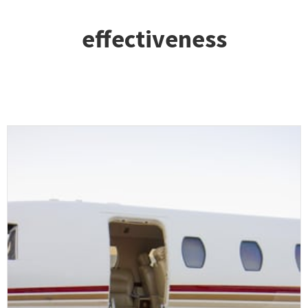
effectiveness