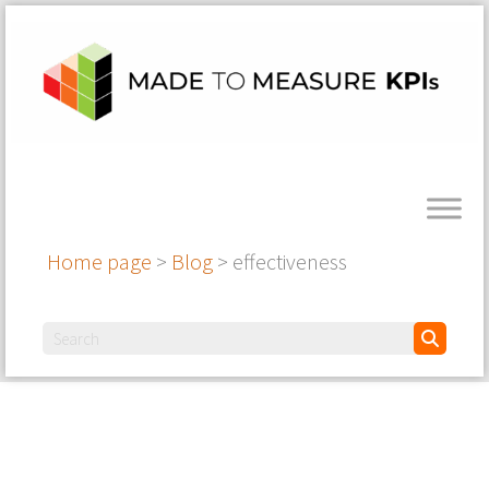
Home page
>
Blog
>
effectiveness