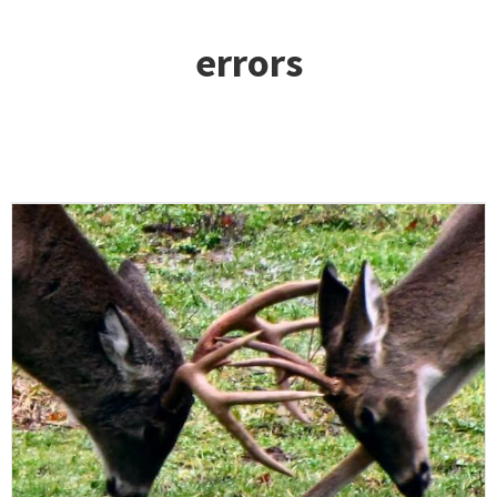
errors