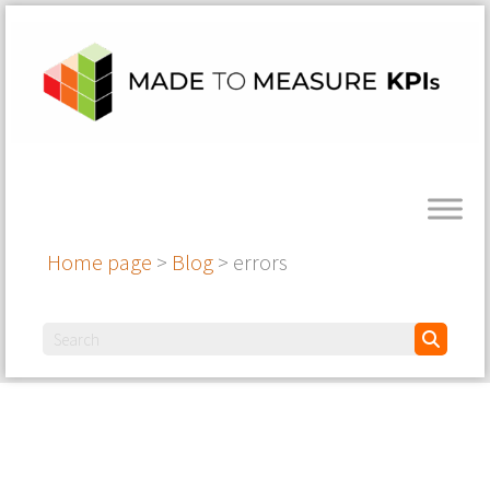
Home page
>
Blog
>
errors