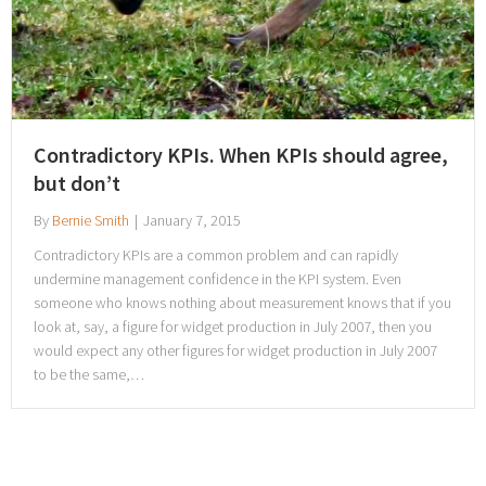
Contradictory KPIs. When KPIs should agree,
but don’t
By
Bernie Smith
|
January 7, 2015
Contradictory KPIs are a common problem and can rapidly
undermine management confidence in the KPI system. Even
someone who knows nothing about measurement knows that if you
look at, say, a figure for widget production in July 2007, then you
would expect any other figures for widget production in July 2007
to be the same,…