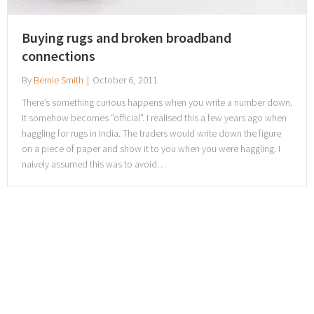
Buying rugs and broken broadband
connections
By
Bernie Smith
|
October 6, 2011
There’s something curious happens when you write a number down.
It somehow becomes “official”. I realised this a few years ago when
haggling for rugs in India. The traders would write down the figure
on a piece of paper and show it to you when you were haggling. I
naively assumed this was to avoid…