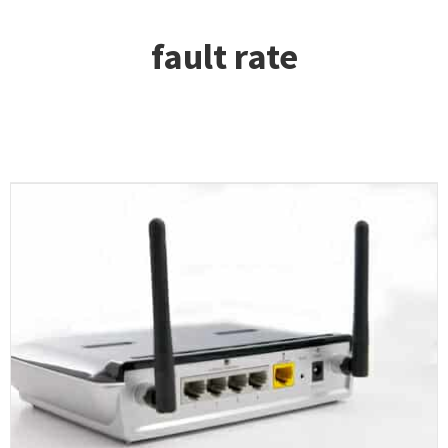
fault rate