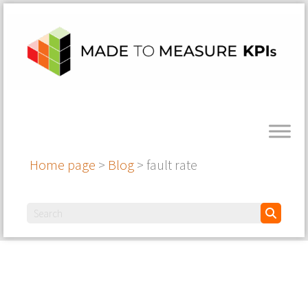
Home page
>
Blog
>
fault rate