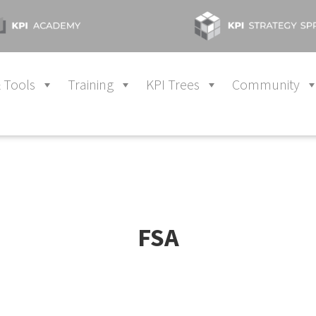
 Tools
Training
KPI Trees
Community
FSA