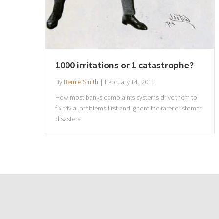
1000 irritations or 1 catastrophe?
By
Bernie Smith
|
February 14, 2011
How most banks complaints systems drive them to
fix trivial problems first and ignore the rarer customer
disasters.