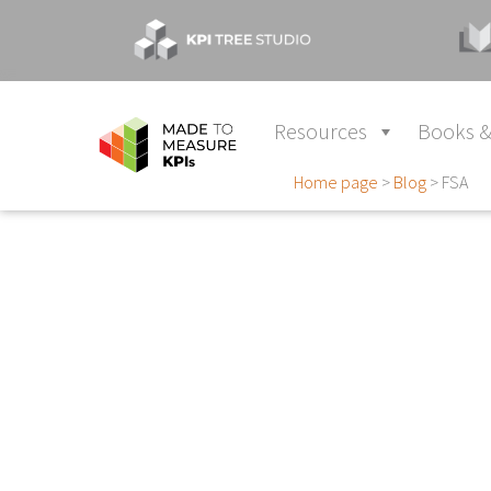
Resources
Books &
Home page
>
Blog
>
FSA