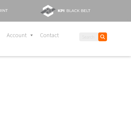
Account
Contact