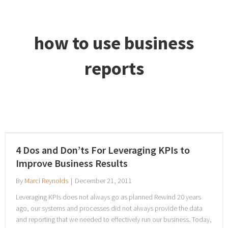
how to use business
reports
4 Dos and Don’ts For Leveraging KPIs to
Improve Business Results
By
Marci Reynolds
|
December 21, 2011
Leveraging KPIs does not always go as planned Rewind 20 years
ago, our systems and processes did not always provide the data
and reporting that we needed to effectively run our business. Today,