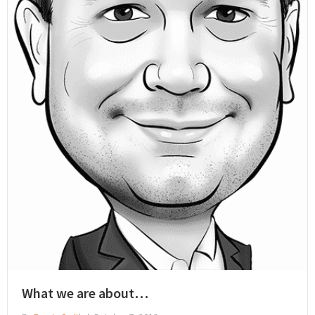
What we are about…