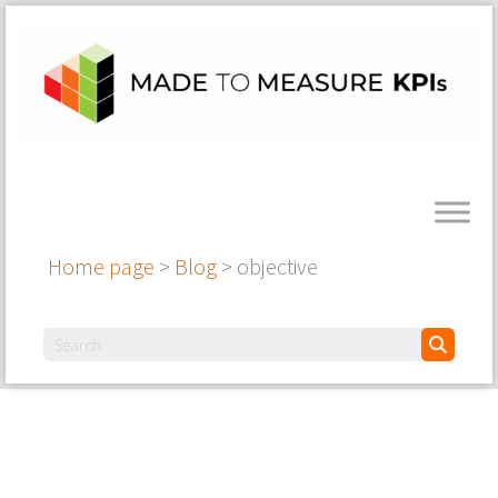
Home page
>
Blog
>
objective