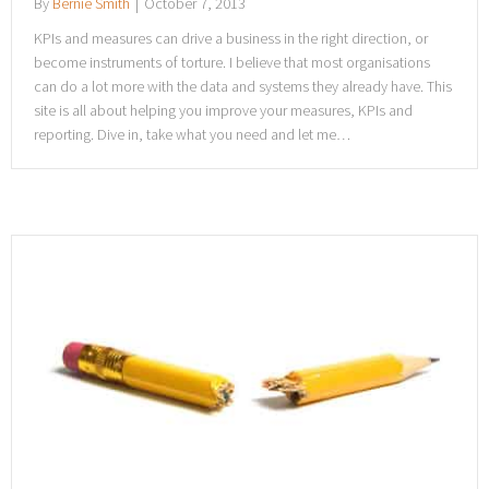
By
Bernie Smith
|
October 7, 2013
KPIs and measures can drive a business in the right direction, or
become instruments of torture. I believe that most organisations
can do a lot more with the data and systems they already have. This
site is all about helping you improve your measures, KPIs and
reporting. Dive in, take what you need and let me…