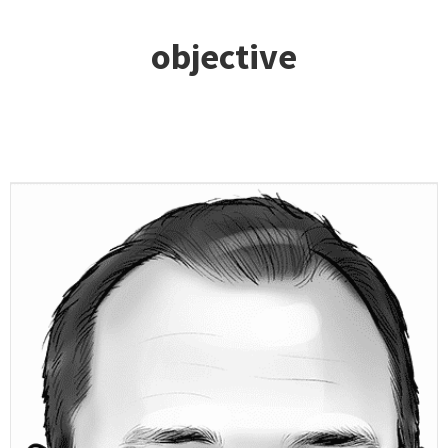
objective