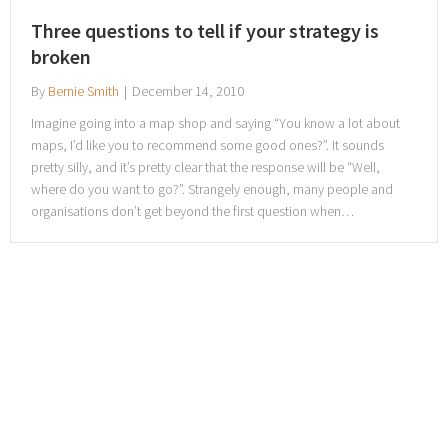
Three questions to tell if your strategy is
broken
By
Bernie Smith
|
December 14, 2010
Imagine going into a map shop and saying “You know a lot about
maps, I’d like you to recommend some good ones?”. It sounds
pretty silly, and it’s pretty clear that the response will be “Well,
where do you want to go?”. Strangely enough, many people and
organisations don’t get beyond the first question when…