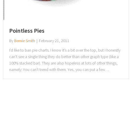
Pointless Pies
By
Bernie Smith
|
February 21, 2011
I’d like to ban pie charts. I know it’s a bit over the top, but I honestly
can’t see a single thing they do better than other graph type (like a
100% stacked bar). They are also hopeless at lots of other things,
namely: You can’t trend with them. Yes, you can put a few…