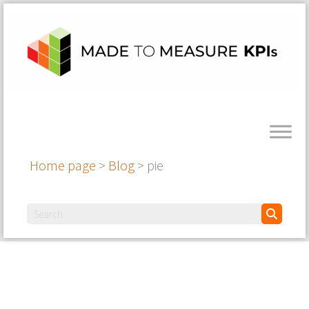
Home page
>
Blog
>
pie