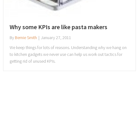
Why some KPIs are like pasta makers
By
Bernie Smith
|
January 27, 2011
We keep things for lots of reasons. Understanding why we hang on
to kitchen gadgets we never use can help us work out tactics for
getting rid of unused KPIs.