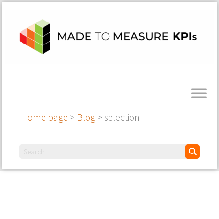
Home page
>
Blog
>
selection