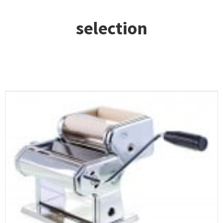
selection