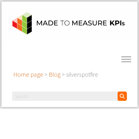
Home page
>
Blog
>
silverspotfire