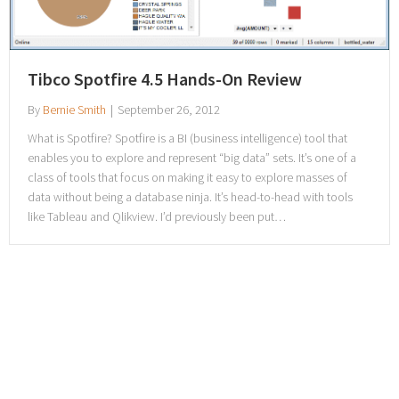
Tibco Spotfire 4.5 Hands-On Review
By
Bernie Smith
|
September 26, 2012
What is Spotfire? Spotfire is a BI (business intelligence) tool that
enables you to explore and represent “big data” sets. It’s one of a
class of tools that focus on making it easy to explore masses of
data without being a database ninja. It’s head-to-head with tools
like Tableau and Qlikview. I’d previously been put…