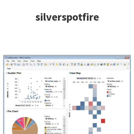
silverspotfire