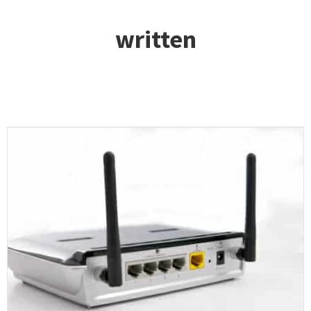
written