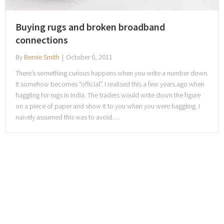
Buying rugs and broken broadband
connections
By
Bernie Smith
|
October 6, 2011
There’s something curious happens when you write a number down.
It somehow becomes “official”. I realised this a few years ago when
haggling for rugs in India. The traders would write down the figure
on a piece of paper and show it to you when you were haggling. I
naively assumed this was to avoid…