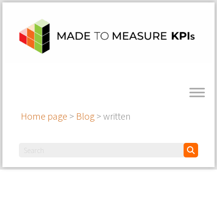
Home page
>
Blog
>
written