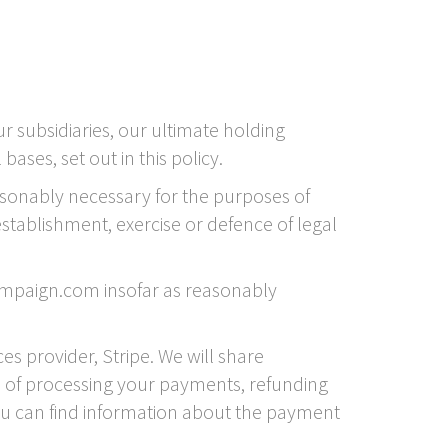
subsidiaries, our ultimate holding
ases, set out in this policy.
asonably necessary for the purposes of
stablishment, exercise or defence of legal
ampaign.com insofar as reasonably
 provider, Stripe. We will share
s of processing your payments, refunding
ou can find information about the payment