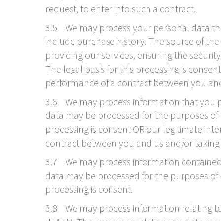
request, to enter into such a contract.
3.5 We may process your personal data that 
include purchase history. The source of the
providing our services, ensuring the securi
The legal basis for this processing is conse
performance of a contract between you and u
3.6 We may process information that you pos
data may be processed for the purposes of e
processing is consent OR our legitimate int
contract between you and us and/or taking st
3.7 We may process information contained i
data may be processed for the purposes of of
processing is consent.
3.8 We may process information relating to