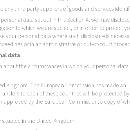
o any third party suppliers of goods and services identif
of personal data set out in this Section 4, we may discl
ation to which we are subject, or in order to protect your 
e your personal data where such disclosure is necessar
oceedings or in an administrative or out-of-court proce
nal data
on about the circumstances in which your personal data
United Kingdom. The European Commission has made an "
Transfers to each of these countries will be protected 
or approved by the European Commission, a copy of wh
e situated in the United Kingdom.