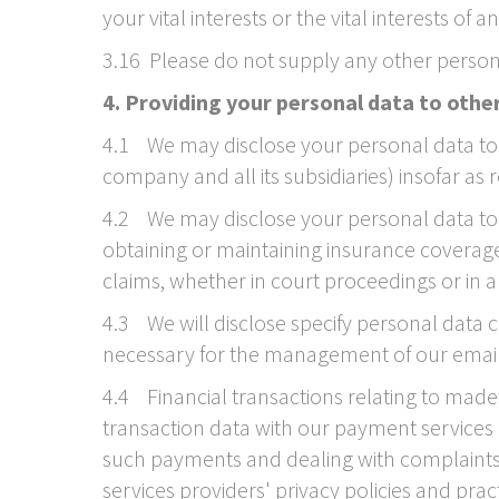
your vital interests or the vital interests of
3.16 Please do not supply any other person
4. Providing your personal data to othe
4.1 We may disclose your personal data to 
company and all its subsidiaries) insofar as 
4.2 We may disclose your personal data to o
obtaining or maintaining insurance coverage,
claims, whether in court proceedings or in 
4.3 We will disclose specify personal data
necessary for the management of our email 
4.4 Financial transactions relating to mad
transaction data with our payment services 
such payments and dealing with complaints 
services providers' privacy policies and prac