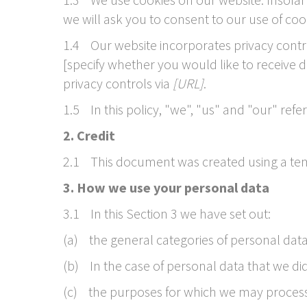
we will ask you to consent to our use of cook
1.4 Our website incorporates privacy contro
[specify whether you would like to receive 
privacy controls via
[URL]
.
1.5 In this policy, "we", "us" and "our" refe
2. Credit
2.1 This document was created using a tem
3. How we use your personal data
3.1 In this Section 3 we have set out:
(a) the general categories of personal dat
(b) In the case of personal data that we did 
(c) the purposes for which we may process