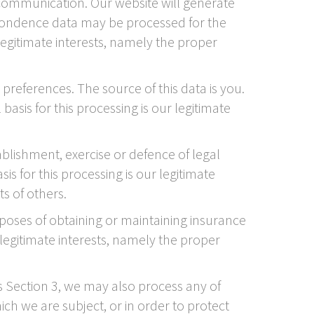
ommunication. Our website will generate
pondence data may be processed for the
legitimate interests, namely the proper
references. The source of this data is you.
asis for this processing is our legitimate
ablishment, exercise or defence of legal
s for this processing is our legitimate
ts of others.
rposes of obtaining or maintaining insurance
 legitimate interests, namely the proper
is Section 3, we may also process any of
ch we are subject, or in order to protect