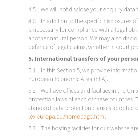
4.5 We will not disclose your enquiry data t
4.6 In addition to the specific disclosures 
is necessary for compliance with a legal oblig
another natural person. We may also disclos
defence of legal claims, whether in court pr
5. International transfers of your perso
5.1 In this Section 5, we provide informati
European Economic Area (EEA).
5.2 We have offices and facilities in the 
protection laws of each of these countries. 
standard data protection clauses adopted 
lex.europa.eu/homepage.html
5.3 The hosting facilities for our website ar