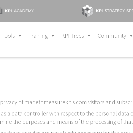
 Tools
Training
KPI Trees
Community
y
privacy of madetomeasurekpis.com visitors and subscri
 as a data controller with respect to the personal dat
rmine the purposes and means of the processing of that
as those cookies are not strictly necessary for the pro