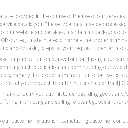
are provided in the course of the use of our services (
 service data is you. The service data may be processed 
ty of our website and services, maintaining back-ups of
nt OR our legitimate interests, namely the proper admini
s and/or taking steps, at your request, to enter into s
t for publication on our website or through our servic
nabling such publication and administering our website a
erests, namely the proper administration of our websit
eps, at your request, to enter into such a contract] OR
n any enquiry you submit to us regarding goods and/or
fering, marketing and selling relevant goods and/or serv
 our customer relationships, including customer contac