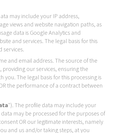
data may include your IP address,
 page views and website navigation paths, as
usage data is Google Analytics and
te and services. The legal basis for this
 services.
me and email address. The source of the
 providing our services, ensuring the
you. The legal basis for this processing is
s OR the performance of a contract between
data
"). The profile data may include your
le data may be processed for the purposes of
 consent OR our legitimate interests, namely
ou and us and/or taking steps, at you