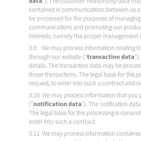
data
"). The customer relationship data may
contained in communications between us and
be processed for the purposes of managing 
communications and promoting our products a
interests, namely the proper management o
3.9 We may process information relating to 
through our website ("
transaction data
")
details. The transaction data may be proce
those transactions. The legal basis for this
request, to enter into such a contract and o
3.10 We may process information that you pr
("
notification data
"). The notification da
The legal basis for this processing is conse
enter into such a contract.
3.11 We may process information contained 