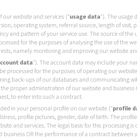
our website and services ("
usage data
"). The usage 
ion, operating system, referral source, length of visit,
ncy and pattern of your service use. The source of the 
essed for the purposes of analysing the use of the websi
erests, namely monitoring and improving our website and
ccount data
"). The account data may include your na
e processed for the purposes of operating our website,
ining back-ups of our databases and communicating with 
y the proper administration of our website and busines
est, to enter into such a contract.
ed in your personal profile on our website ("
profile 
ess, profile pictures, gender, date of birth. The profi
ite and services. The legal basis for this processing is
nd business OR the performance of a contract between y