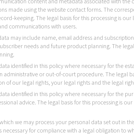
unication content and metadata associated with the c
ns made using the website contact forms. The corres
rd-keeping. The legal basis for this processing is our 
 and communications with users.
ata may include name, email address and subscription p
ubscriber needs and future product planning. The legal b
nning.
a identified in this policy where necessary for the est
 administrative or out-of-court procedure. The legal basi
 of our legal rights, your legal rights and the legal righ
ta identified in this policy where necessary for the pu
sional advice. The legal basis for this processing is our
r which we may process your personal data set out in th
necessary for compliance with a legal obligation to whi