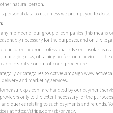
 another natural person.
's personal data to us, unless we prompt you to do so.
rs
any member of our group of companies (this means our 
reasonably necessary for the purposes, and on the legal b
ur insurers and/or professional advisers insofar as re
 managing risks, obtaining professional advice, or the e
an administrative or out-of-court procedure.
 category or categories to ActiveCampaign www.activec
delivery and marketing services.
etomeasurekpis.com are handled by our payment services
providers only to the extent necessary for the purpose
and queries relating to such payments and refunds. Y
tices at https://stripe.com/gb/privacy.