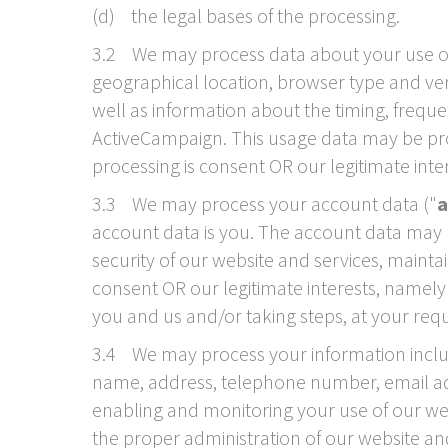
(d) the legal bases of the processing.
3.2 We may process data about your use of 
geographical location, browser type and vers
well as information about the timing, freque
ActiveCampaign. This usage data may be proc
processing is consent OR our legitimate int
3.3 We may process your account data ("
a
account data is you. The account data may b
security of our website and services, mainta
consent OR our legitimate interests, namel
you and us and/or taking steps, at your requ
3.4 We may process your information includ
name, address, telephone number, email addr
enabling and monitoring your use of our webs
the proper administration of our website a