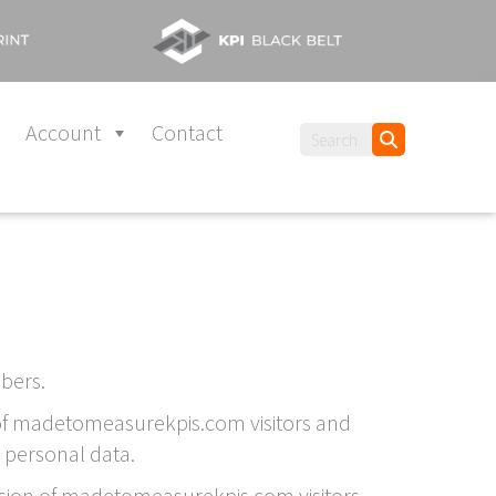
Account
Contact
bers.
a of madetomeasurekpis.com visitors and
 personal data.
vision of madetomeasurekpis.com visitors,