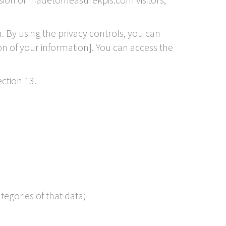
 By using the privacy controls, you can
on of your information]. You can access the
ction 13.
tegories of that data;