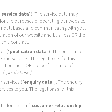
"
service data
"). The service data may
for the purposes of operating our website,
 our databases and communicating with you.
stration of our website and business OR the
uch a contract.
es ("
publication data
"). The publication
nd services. The legal basis for this
e and business OR the performance of a
 [
[specify basis]
].
 services ("
enquiry data
"). The enquiry
ices to you. The legal basis for this
t information ("
customer relationship