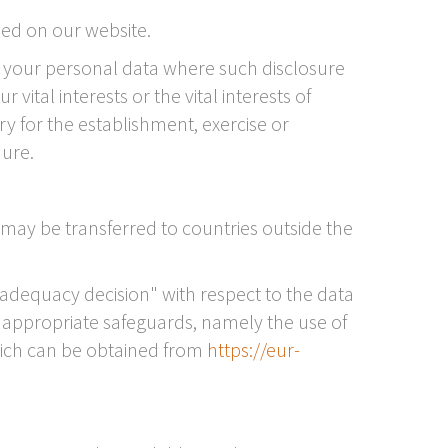
ied on our website.
ose your personal data where such disclosure
vital interests or the vital interests of
y for the establishment, exercise or
dure.
 may be transferred to countries outside the
adequacy decision" with respect to the data
by appropriate safeguards, namely the use of
ich can be obtained from
https://eur-