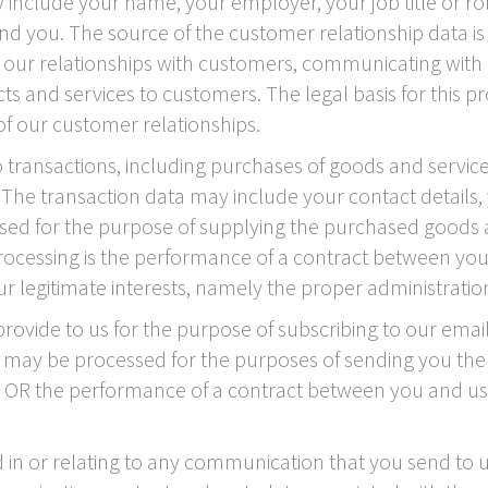
 include your name, your employer, your job title or rol
 you. The source of the customer relationship data is
our relationships with customers, communicating with 
nd services to customers. The legal basis for this pro
f our customer relationships.
transactions, including purchases of goods and services
. The transaction data may include your contact details,
ssed for the purpose of supplying the purchased goods 
 processing is the performance of a contract between you
ur legitimate interests, namely the proper administratio
ovide to us for the purpose of subscribing to our email
ta may be processed for the purposes of sending you the 
nt OR the performance of a contract between you and us 
in or relating to any communication that you send to u