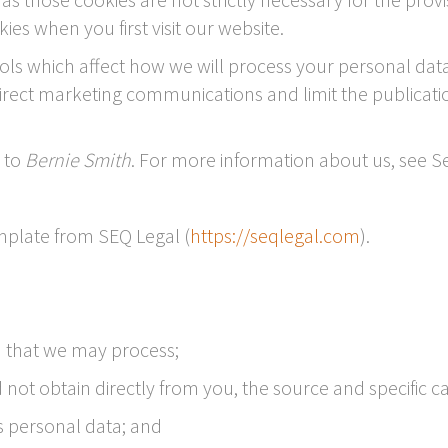
ies when you first visit our website.
ls which affect how we will process your personal data.
direct marketing communications and limit the publicati
r to
Bernie Smith
. For more information about us, see Se
plate from SEQ Legal (
https://seqlegal.com
).
a that we may process;
not obtain directly from you, the source and specific ca
 personal data; and