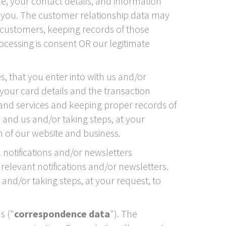
e, your contact details, and information
 you. The customer relationship data may
customers, keeping records of those
cessing is consent OR our legitimate
, that you enter into with us and/or
 your card details and the transaction
and services and keeping proper records of
 and us and/or taking steps, at your
n of our website and business.
 notifications and/or newsletters
relevant notifications and/or newsletters.
and/or taking steps, at your request, to
s ("
correspondence data
"). The