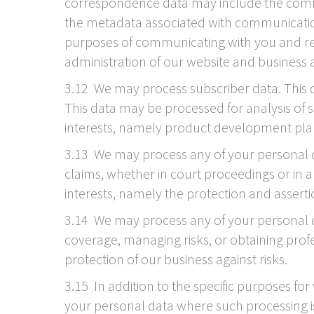
correspondence data may include the comm
the metadata associated with communicatio
purposes of communicating with you and reco
administration of our website and business
3.12 We may process subscriber data. This d
This data may be processed for analysis of s
interests, namely product development pla
3.13 We may process any of your personal dat
claims, whether in court proceedings or in an
interests, namely the protection and assertion
3.14 We may process any of your personal da
coverage, managing risks, or obtaining profes
protection of our business against risks.
3.15 In addition to the specific purposes fo
your personal data where such processing is 