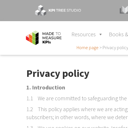
Resources
Books &
Home page
>
Privacy polic
Privacy policy
1. Introduction
1.1 We are committed to safeguarding the 
1.2 This policy applies where we are acting
subscribers; in other words, where we dete
1.3 We use cookies on our website. Insofar 