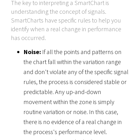
The key to interpreting a SmartChart is
understanding the concept of signals.
SmartCharts have specific rules to help you
identify when a real change in performance
has occurred.
Noise:
If all the points and patterns on
the chart fall within the variation range
and don't violate any of the specific signal
rules, the process is considered stable or
predictable. Any up-and-down
movement within the zone is simply
routine variation or noise. In this case,
there is no evidence of a real change in
the process's performance level.