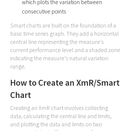
which plots the variation between
consecutive points
Smart charts are built on the foundation of a
basic time series graph. They add a horizontal
central line representing the measure's
current performance level and a shaded zone
indicating the measure's natural variation
range.
How to Create an XmR/Smart
Chart
Creating an XmR chart involves collecting
data, calculating the central line and limits,
and plotting the data and limits on two