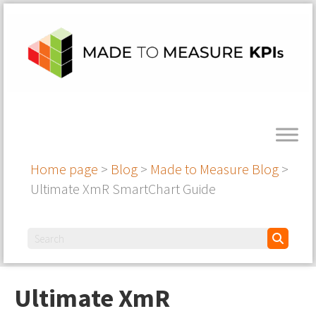
Home page
>
Blog
>
Made to Measure Blog
>
Ultimate XmR SmartChart Guide
Ultimate XmR