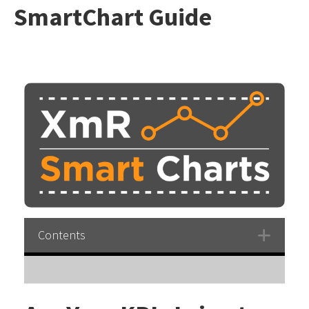
SmartChart Guide
Contents