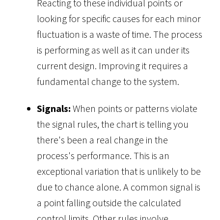
Reacting to these individual points or
looking for specific causes for each minor
fluctuation is a waste of time. The process
is performing as well as it can under its
current design. Improving it requires a
fundamental change to the system.
Signals:
When points or patterns violate
the signal rules, the chart is telling you
there's been a real change in the
process's performance. This is an
exceptional variation that is unlikely to be
due to chance alone. A common signal is
a point falling outside the calculated
control limits. Other rules involve