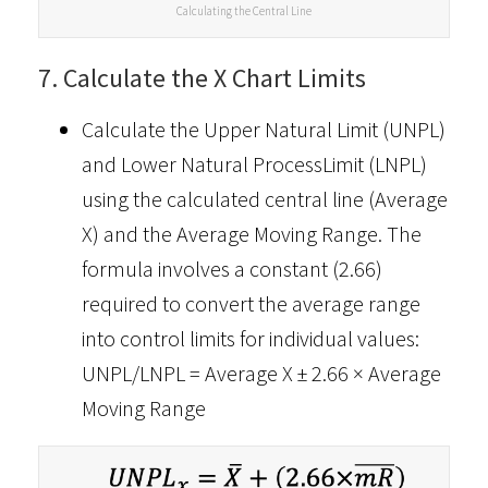
Calculating the Central Line
7. Calculate the X Chart Limits
Calculate the Upper Natural Limit (UNPL)
and Lower Natural ProcessLimit (LNPL)
using the calculated central line (Average
X) and the Average Moving Range. The
formula involves a constant (2.66)
required to convert the average range
into control limits for individual values:
UNPL/LNPL = Average X ± 2.66 × Average
Moving Range