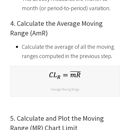
month (or period-to-period) variation.
4. Calculate the Average Moving
Range (AmR)
Calculate the average of all the moving
ranges computed in the previous step.
Average Moving Range
5. Calculate and Plot the Moving
Range (MR) Chart Limit