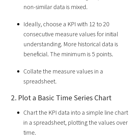
non-similar data is mixed.
Ideally, choose a KPI with 12 to 20
consecutive measure values for initial
understanding. More historical data is
beneficial. The minimum is 5 points.
Collate the measure values in a
spreadsheet.
2. Plot a Basic Time Series Chart
Chart the KPI data into a simple line chart
in a spreadsheet, plotting the values over
time.