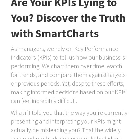
Are Your KPIs Lying to
You? Discover the Truth
with SmartCharts
As managers, we rely on Key Performance
Indicators (KPIs) to tell us how our business is
performing. We chart them over time, watch
for trends, and compare them against targets
or previous periods. Yet, despite these efforts,
making informed decisions based on our KPIs
can feel incredibly difficult.
What if I told you that the way you're currently
presenting and interpreting your KPIs might
actually be misleading you? That the widely
accepted methods you use could be hiding