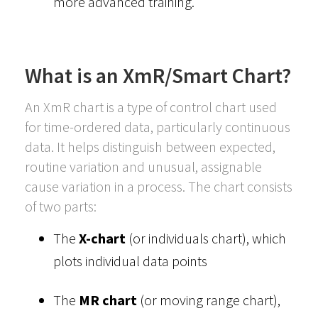
more advanced training.
What is an XmR/Smart Chart?
An XmR chart is a type of control chart used
for time-ordered data, particularly continuous
data. It helps distinguish between expected,
routine variation and unusual, assignable
cause variation in a process. The chart consists
of two parts:
The
X-chart
(or individuals chart), which
plots individual data points
The
MR chart
(or moving range chart),