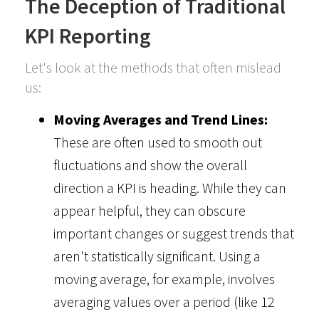
The Deception of Traditional
KPI Reporting
Let's look at the methods that often mislead
us:
Moving Averages and Trend Lines:
These are often used to smooth out
fluctuations and show the overall
direction a KPI is heading. While they can
appear helpful, they can obscure
important changes or suggest trends that
aren't statistically significant. Using a
moving average, for example, involves
averaging values over a period (like 12