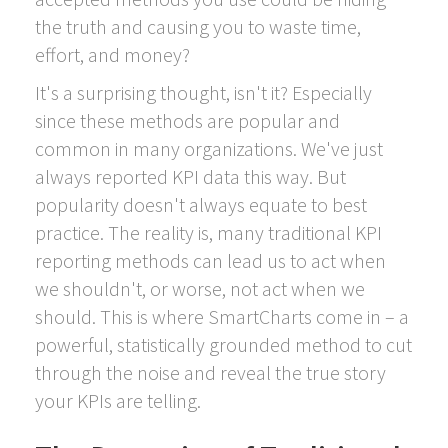
the truth and causing you to waste time,
effort, and money?
It's a surprising thought, isn't it? Especially
since these methods are popular and
common in many organizations. We've just
always reported KPI data this way. But
popularity doesn't always equate to best
practice. The reality is, many traditional KPI
reporting methods can lead us to act when
we shouldn't, or worse, not act when we
should. This is where SmartCharts come in – a
powerful, statistically grounded method to cut
through the noise and reveal the true story
your KPIs are telling.