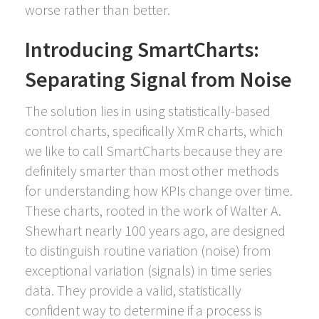
worse rather than better.
Introducing SmartCharts:
Separating Signal from Noise
The solution lies in using statistically-based
control charts, specifically XmR charts, which
we like to call SmartCharts because they are
definitely smarter than most other methods
for understanding how KPIs change over time.
These charts, rooted in the work of Walter A.
Shewhart nearly 100 years ago, are designed
to distinguish routine variation (noise) from
exceptional variation (signals) in time series
data. They provide a valid, statistically
confident way to determine if a process is