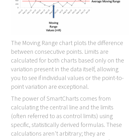
The Moving Range chart plots the difference
between consecutive points. Limits are
calculated for both charts based only on the
variation present in the data itself, allowing
you to see if individual values or the point-to-
point variation are exceptional.
The power of SmartCharts comes from
calculating the central line and the limits
(often referred to as control limits) using
specific, statistically derived formulas. These
calculations aren't arbitrary; they are