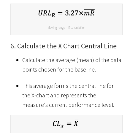
Moving range mR calculation
6. Calculate the X Chart Central Line
Calculate the average (mean) of the data
points chosen for the baseline.
This average forms the central line for
the X-chart and represents the
measure's current performance level.