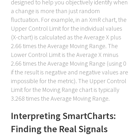
designed to help you objectively identify when
a change is more than just random
fluctuation. For example, in an XmR chart, the
Upper Control Limit for the individual values
(X-chart) is calculated as the Average X plus
2.66 times the Average Moving Range. The
Lower Control Limit is the Average X minus
2.66 times the Average Moving Range (using 0
if the result is negative and negative values are
impossible for the metric). The Upper Control
Limit for the Moving Range chart is typically
3.268 times the Average Moving Range.
Interpreting SmartCharts:
Finding the Real Signals