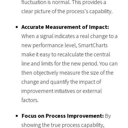
fluctuation is normal. This provides a
clear picture of the process's capability.
Accurate Measurement of Impact:
When a signal indicates a real change to a
new performance level, SmartCharts
make it easy to recalculate the central
line and limits for the new period. You can
then objectively measure the size of the
change and quantify the impact of
improvement initiatives or external
factors.
Focus on Process Improvement:
By
showing the true process capability,