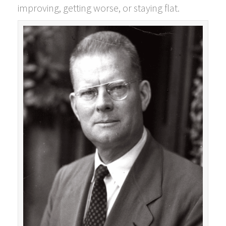
improving, getting worse, or staying flat.