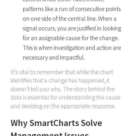
patterns like a run of consecutive points
on one side of the central line. When a
signal occurs, you are justified in looking
for an assignable cause for the change.
This is when investigation and action are
necessary and impactful.
It's vital to remember that while the chart
identifies that a change has happened, it
doesn't tell you why. The story behind the
data is essential for understanding the cause
and deciding on the appropriate response.
Why SmartCharts Solve
Management Issues