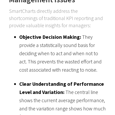
SmartCharts directly address the
shortcomings of traditional KPI reporting and
provide valuable insights for managers:
Objective Decision Making:
They
provide a statistically sound basis for
deciding when to act and when not to
act. This prevents the wasted effort and
cost associated with reacting to noise.
Clear Understanding of Performance
Level and Variation:
The central line
shows the current average performance,
and the variation range shows how much