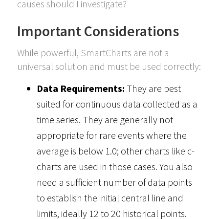
causes should I investigate?
Important Considerations
While powerful, SmartCharts are not a
universal solution and must be used correctly:
Data Requirements:
They are best
suited for continuous data collected as a
time series. They are generally not
appropriate for rare events where the
average is below 1.0; other charts like c-
charts are used in those cases. You also
need a sufficient number of data points
to establish the initial central line and
limits, ideally 12 to 20 historical points.