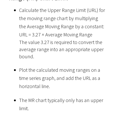
Calculate the Upper Range Limit (URL) for
the moving range chart by multiplying
the Average Moving Range by a constant:
URL = 3.27 × Average Moving Range
The value 3.27 is required to convert the
average range into an appropriate upper
bound.
Plot the calculated moving ranges on a
time series graph, and add the URL as a
horizontal line.
The MR chart typically only has an upper
limit.