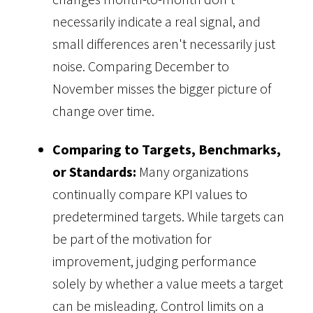
necessarily indicate a real signal, and
small differences aren't necessarily just
noise. Comparing December to
November misses the bigger picture of
change over time.
Comparing to Targets, Benchmarks,
or Standards:
Many organizations
continually compare KPI values to
predetermined targets. While targets can
be part of the motivation for
improvement, judging performance
solely by whether a value meets a target
can be misleading. Control limits on a