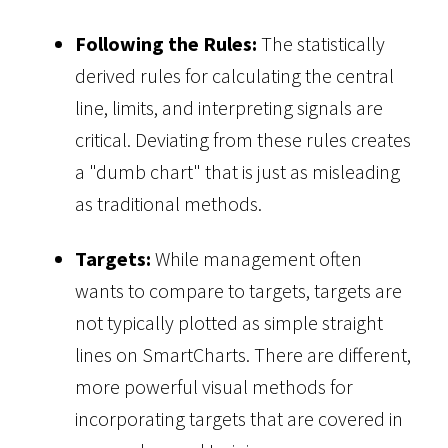
Following the Rules:
The statistically
derived rules for calculating the central
line, limits, and interpreting signals are
critical. Deviating from these rules creates
a "dumb chart" that is just as misleading
as traditional methods.
Targets:
While management often
wants to compare to targets, targets are
not typically plotted as simple straight
lines on SmartCharts. There are different,
more powerful visual methods for
incorporating targets that are covered in