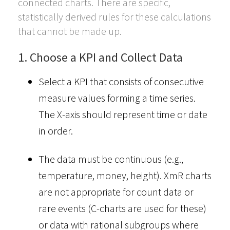
connected charts. There are specific,
statistically derived rules for these calculations
that cannot be made up.
1. Choose a KPI and Collect Data
Select a KPI that consists of consecutive
measure values forming a time series.
The X-axis should represent time or date
in order.
The data must be continuous (e.g.,
temperature, money, height). XmR charts
are not appropriate for count data or
rare events (C-charts are used for these)
or data with rational subgroups where