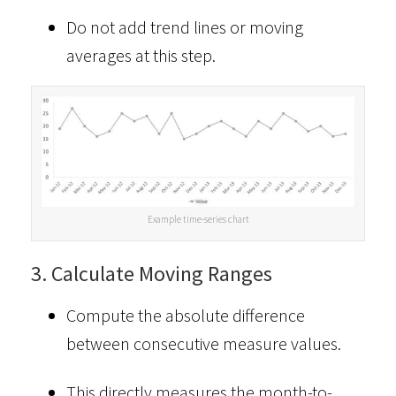
Do not add trend lines or moving
averages at this step.
Example time-series chart
3. Calculate Moving Ranges
Compute the absolute difference
between consecutive measure values.
This directly measures the month-to-