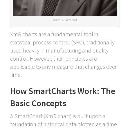
Walter A Shewhart
XmR charts are a fundamental tool in
statistical process control (SPC), traditionally
used heavily in manufacturing and quality
control. However, their principles are
applicable to any measure that changes over
time.
How SmartCharts Work: The
Basic Concepts
A SmartChart (XmR chart) is built upon a
foundation of historical data plotted as a time