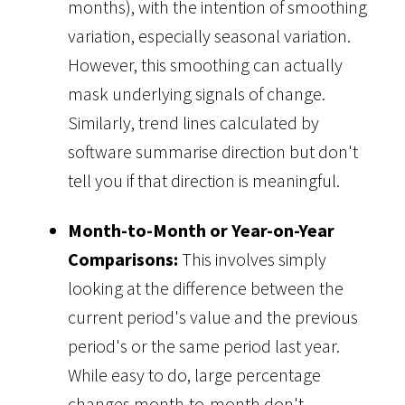
months), with the intention of smoothing
variation, especially seasonal variation.
However, this smoothing can actually
mask underlying signals of change.
Similarly, trend lines calculated by
software summarise direction but don't
tell you if that direction is meaningful.
Month-to-Month or Year-on-Year
Comparisons:
This involves simply
looking at the difference between the
current period's value and the previous
period's or the same period last year.
While easy to do, large percentage
changes month-to-month don't