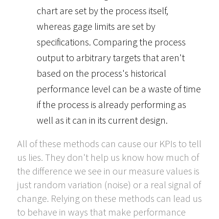
chart are set by the process itself,
whereas gage limits are set by
specifications. Comparing the process
output to arbitrary targets that aren't
based on the process's historical
performance level can be a waste of time
if the process is already performing as
well as it can in its current design.
All of these methods can cause our KPIs to tell
us lies. They don't help us know how much of
the difference we see in our measure values is
just random variation (noise) or a real signal of
change. Relying on these methods can lead us
to behave in ways that make performance