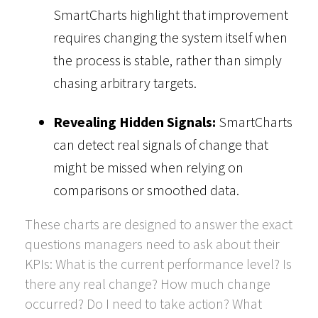
SmartCharts highlight that improvement
requires changing the system itself when
the process is stable, rather than simply
chasing arbitrary targets.
Revealing Hidden Signals:
SmartCharts
can detect real signals of change that
might be missed when relying on
comparisons or smoothed data.
These charts are designed to answer the exact
questions managers need to ask about their
KPIs: What is the current performance level? Is
there any real change? How much change
occurred? Do I need to take action? What