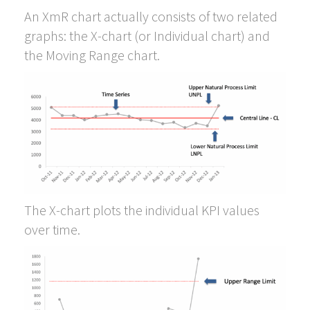
An XmR chart actually consists of two related
graphs: the X-chart (or Individual chart) and
the Moving Range chart.
The X-chart plots the individual KPI values
over time.