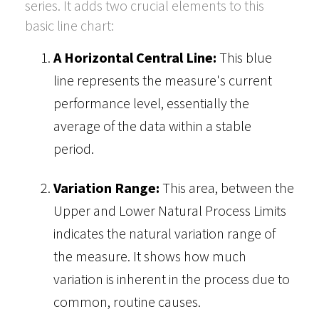
series. It adds two crucial elements to this
basic line chart:
A Horizontal Central Line:
This blue
line represents the measure's current
performance level, essentially the
average of the data within a stable
period.
Variation Range:
This area, between the
Upper and Lower Natural Process Limits
indicates the natural variation range of
the measure. It shows how much
variation is inherent in the process due to
common, routine causes.