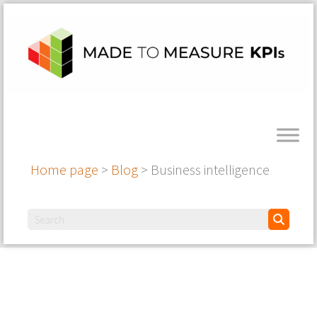
Home page
>
Blog
>
Business intelligence