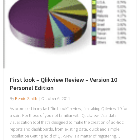
First look – Qlikview Review – Version 10
Personal Edition
By
Bernie Smith
|
October 6, 2011
As promised in my last “first look” review, I’m taking Qlikview 10 for
a spin. For those of you not familiar with Qlickview it’s a data
visualization tool that’s designed to make the creation of ad-hoc
reports and dashboards, from existing data, quick and simple.
Installation Getting hold of Qlikview is a matter of registering…