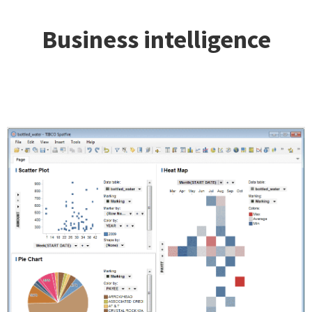
Business intelligence