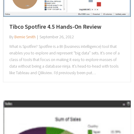
Tibco Spotfire 4.5 Hands-On Review
By
Bernie Smith
|
September 26, 2012
What is Spotfire? Spotfire is a BI (business intelligence) tool that
enables you to explore and represent “big data” sets. It’s one of a
class of tools that focus on making it easy to explore masses of
data without being a database ninja. It’s head-to-head with tools
like Tableau and Qlikview. I’d previously been put…