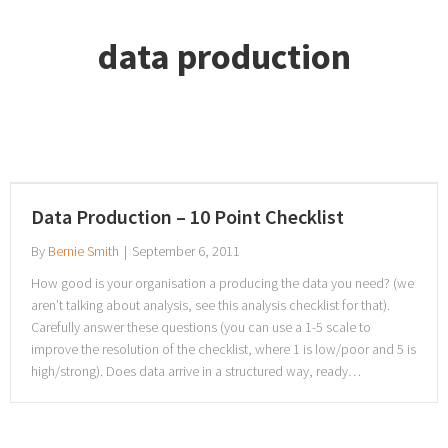
data production
Data Production – 10 Point Checklist
By
Bernie Smith
|
September 6, 2011
How good is your organisation a producing the data you need? (we
aren’t talking about analysis, see this analysis checklist for that).
Carefully answer these questions (you can use a 1-5 scale to
improve the resolution of the checklist, where 1 is low/poor and 5 is
high/strong). Does data arrive in a structured way, ready…