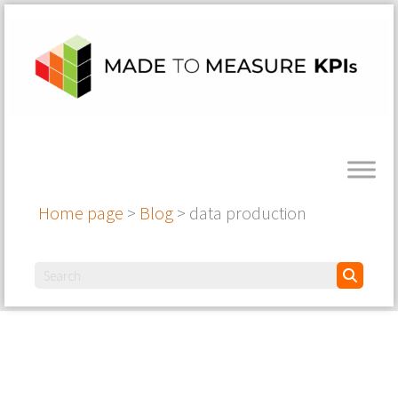
Home page
>
Blog
>
data production