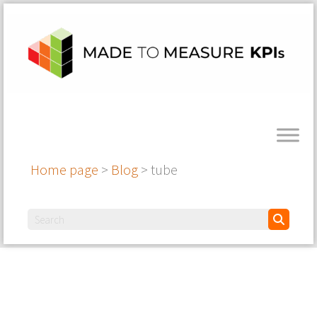
Home page
>
Blog
>
tube