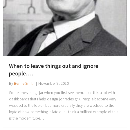
When to leave things out and ignore
people….
By
Bernie Smith
|
November 8, 2010
Sometimes things jar when you first see them. I see this a lot with
dashboards that I help design (or redesign). People become very
wedded to the look – but more crucially they are wedded to the
logic of how something is laid out. I think a brilliant example of this
is the modern tube…