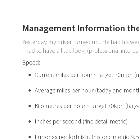
Management Information the
Yesterday my driver turned up. He had his w
I had to have a little look, (professional interest)
Speed:
Current miles per hour ~ target 70mph (mad
Average miles per hour (today and month
Kilometres per hour ~ target 70kph (targ
Inches per second (fine detail metric)
Furlongs per fortnight (historic metric N.B