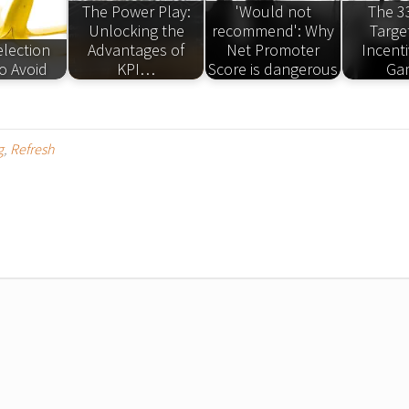
The Power Play:
'Would not
The 3
Unlocking the
recommend': Why
Targe
election
Advantages of
Net Promoter
Incent
o Avoid
KPI…
Score is dangerous
Ga
g
,
Refresh