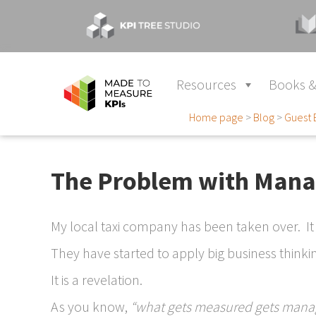
Resources
Books &
Home page
>
Blog
>
Guest 
The Problem with Mana
My local taxi company has been taken over. It
They have started to apply big business thinkin
It is a revelation.
As you know,
“what gets measured gets mana