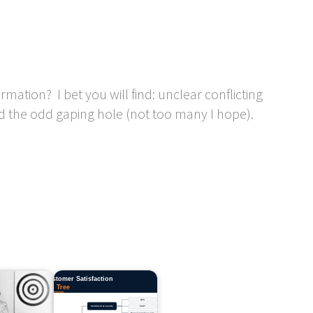
ation? I bet you will find: unclear conflicting
d the odd gaping hole (not too many I hope).