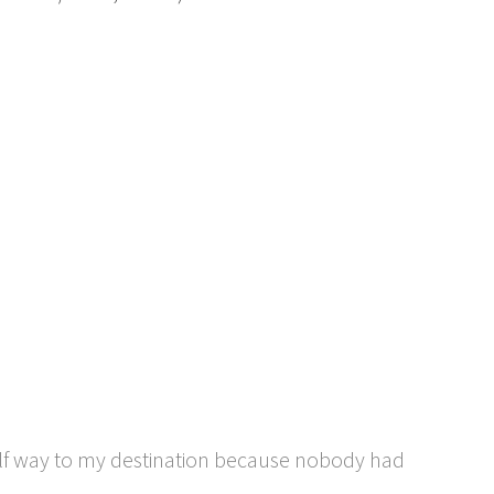
half way to my destination because nobody had