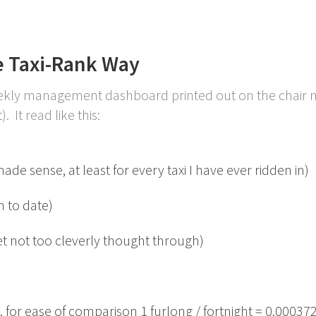
 Taxi-Rank Way
eekly management dashboard printed out on the chair 
. It read like this:
e sense, at least for every taxi I have ever ridden in)
 to date)
et not too cleverly thought through)
. for ease of comparison 1 furlong / fortnight = 0.000372 