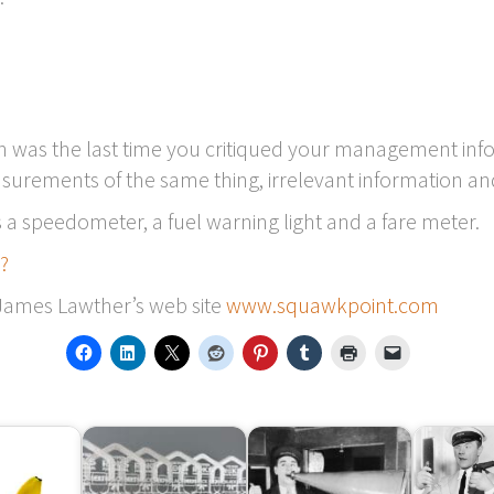
n was the last time you critiqued your management inform
asurements of the same thing, irrelevant information an
 is a speedometer, a fuel warning light and a fare meter.
s?
 James Lawther’s web site
www.squawkpoint.com