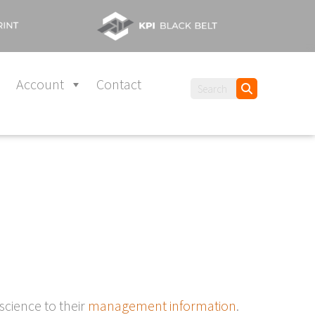
Account
Contact
 science to their
management information
.