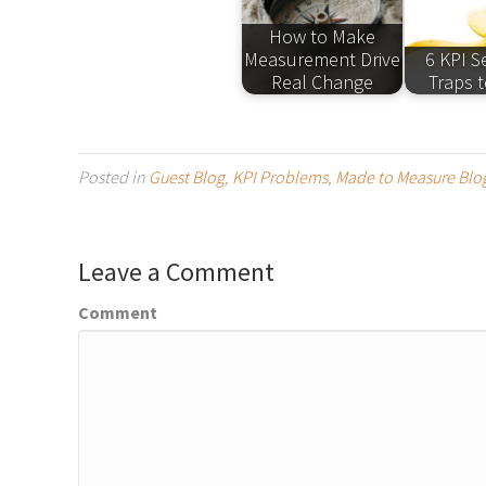
How to Make
Measurement Drive
6 KPI S
Real Change
Traps t
Posted in
Guest Blog
,
KPI Problems
,
Made to Measure Blo
Leave a Comment
Comment