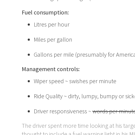
Fuel consumption:
Litres per hour
Miles per gallon
Gallons per mile (presumably for American t
Management controls:
Wiper speed ~ swishes per minute
Ride Quality ~ dirty, lumpy, bumpy or sic
Driver responsiveness ~
words per minut
The driver spent more time looking at his tar
thought to include a fuel warning light in his MI