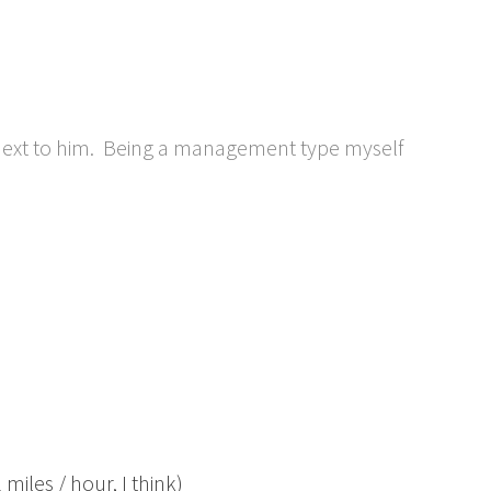
next to him. Being a management type myself
miles / hour, I think)