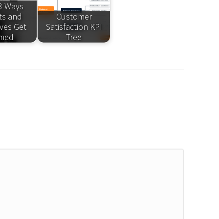
3 Ways
ts and
Customer
ives Get
Satisfaction KPI
med
Tree