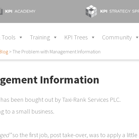
 Tools
Training
KPI Trees
Community
Blog
>
The Problem with Management Information
gement Information
 has been bought out by Taxi-Rank Services PLC.
g to a small business.
ged”
so the first job, post take-over, was to apply a little