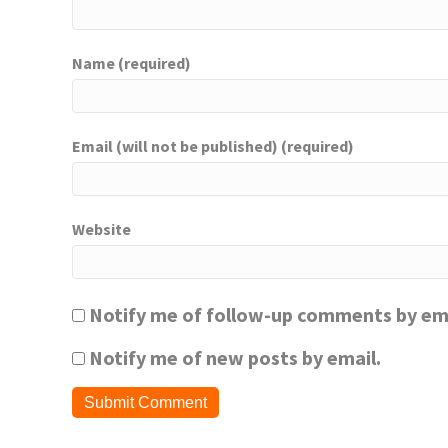
Name (required)
Email (will not be published) (required)
Website
Notify me of follow-up comments by ema
Notify me of new posts by email.