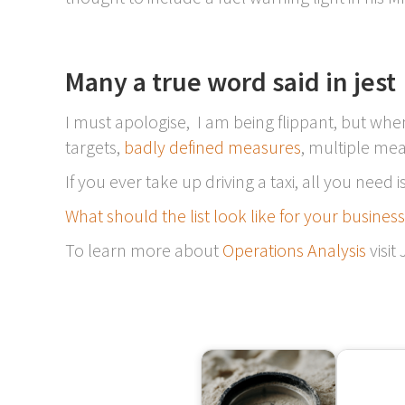
Many a true word said in jest
I must apologise, I am being flippant, but whe
targets,
badly defined measures
, multiple me
If you ever take up driving a taxi, all you need
What should the list look like for your busines
To learn more about
Operations Analysis
visit