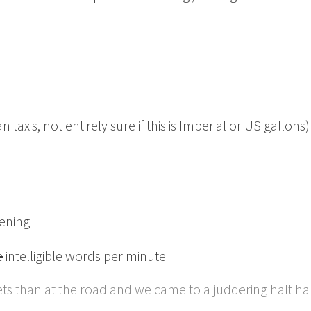
axis, not entirely sure if this is Imperial or US gallons)
kening
e
intelligible words per minute
gets than at the road and we came to a juddering halt 
.