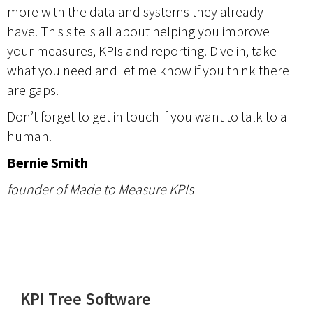
more with the data and systems they already
have. This site is all about helping you improve
your measures, KPIs and reporting. Dive in, take
what you need and let me know if you think there
are gaps.
Don’t forget to get in
touch
if you want to talk to a
human.
Bernie Smith
founder of Made to Measure KPIs
KPI Tree Software