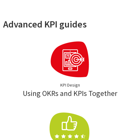
Advanced KPI guides
KPI Design
Using OKRs and KPIs Together