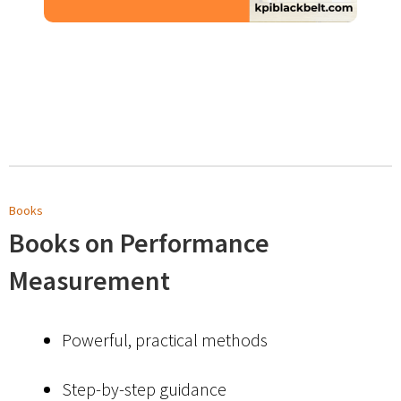
Books
Books on Performance
Measurement
Powerful, practical methods
Step-by-step guidance