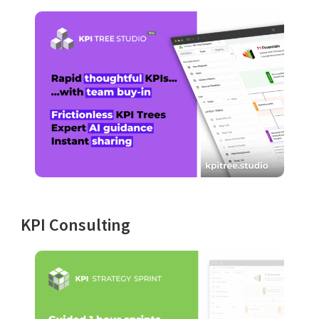
KPI Consulting