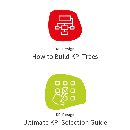
KPI Design
How to Build KPI Trees
KPI Design
Ultimate KPI Selection Guide