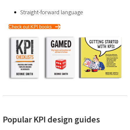
Straight-forward language
Check out KPI books
Popular KPI design guides