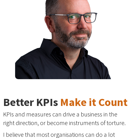
Better KPIs
Make it Count
KPIs and measures can drive a business in the
right direction, or become instruments of torture.
I believe that most organisations can do a lot