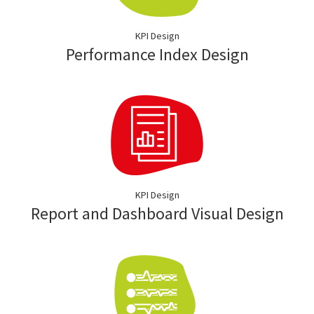
KPI Design
Performance Index Design
KPI Design
Report and Dashboard Visual Design