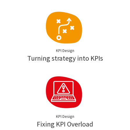
KPI Design
Turning strategy into KPIs
KPI Design
Fixing KPI Overload