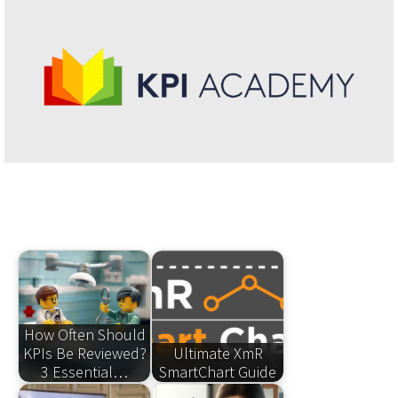
How Often Should
KPIs Be Reviewed?
Ultimate XmR
3 Essential…
SmartChart Guide