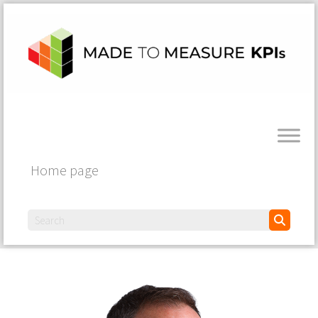
Home page