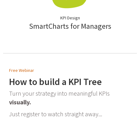
KPI Design
SmartCharts for Managers
Free Webinar
How to build a KPI Tree
Turn your strategy into meaningful KPIs
visually.
Just register to watch straight away...