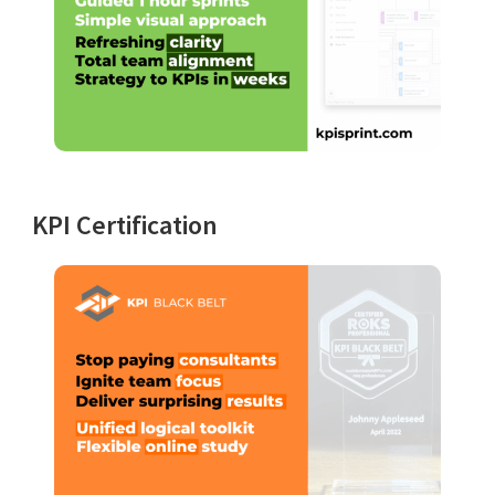
KPI Certification