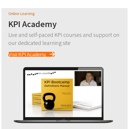
Online Learning
KPI Academy
Live and self-paced KPI courses and support on
our dedicated learning site
Visit KPI Academy