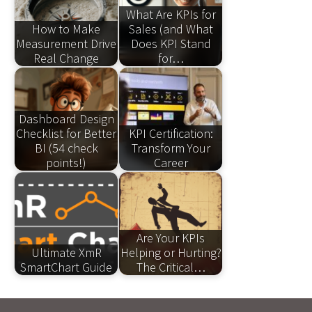
What Are KPIs for
How to Make
Sales (and What
Measurement Drive
Does KPI Stand
Real Change
for…
Dashboard Design
Checklist for Better
KPI Certification:
BI (54 check
Transform Your
points!)
Career
Are Your KPIs
Ultimate XmR
Helping or Hurting?
SmartChart Guide
The Critical…