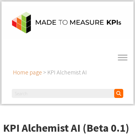
Home page
>
KPI Alchemist AI
KPI Alchemist AI (Beta 0.1)