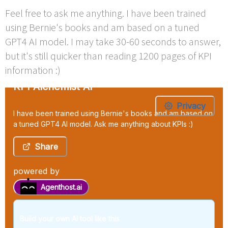
Feel free to ask me anything. I have been trained
using Bernie's books and am based on a tuned
GPT4 AI model. I may take 30-60 seconds to answer,
but it's still quicker than reading 1200 pages of KPI
information :)