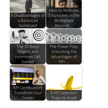
How to Motivate
6 Disadvantages of
Employees in the
a Balanced
Workplace
Scorecard
Beyond…
The 33 Ways
The Power Play:
Targets and
Unlocking the
Incentives Get
Advantages of
Gamed
KPI…
KPI Certification:
Transform Your
6 KPI Selection
Career
Traps to Avoid