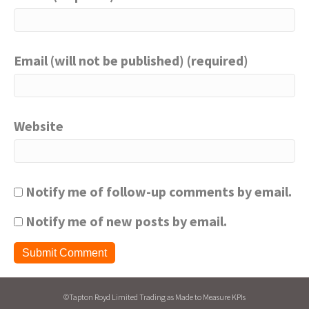
Email (will not be published) (required)
Website
Notify me of follow-up comments by email.
Notify me of new posts by email.
©Tapton Royd Limited Trading as Made to Measure KPIs