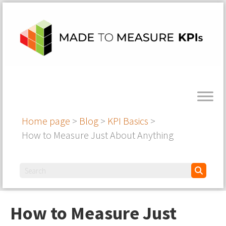
Home page
>
Blog
>
KPI Basics
>
How to Measure Just About Anything
How to Measure Just