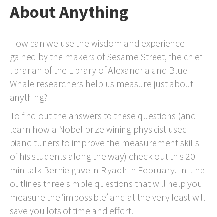
About Anything
How can we use the wisdom and experience
gained by the makers of Sesame Street, the chief
librarian of the Library of Alexandria and Blue
Whale researchers help us measure just about
anything?
To find out the answers to these questions (and
learn how a Nobel prize wining physicist used
piano tuners to improve the measurement skills
of his students along the way) check out this 20
min talk Bernie gave in Riyadh in February. In it he
outlines three simple questions that will help you
measure the ‘impossible’ and at the very least will
save you lots of time and effort.