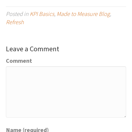
Posted in
KPI Basics
,
Made to Measure Blog
,
Refresh
Leave a Comment
Comment
Name (required)