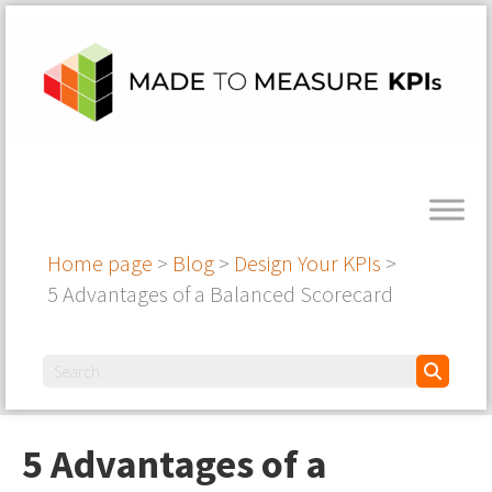
Home page
>
Blog
>
Design Your KPIs
>
5 Advantages of a Balanced Scorecard
5 Advantages of a