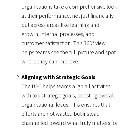
organisations take a comprehensive look
at their performance, not just financially
but across areas like learning and
growth, internal processes, and
customer satisfaction. This 360° view
helps teams see the full picture and spot
where they can improve.
Aligning with Strategic Goals
The BSC helps teams align all activities
with top strategic goals, boosting overall
organisational focus. This ensures that
efforts are not wasted but instead
channelled toward what truly matters for