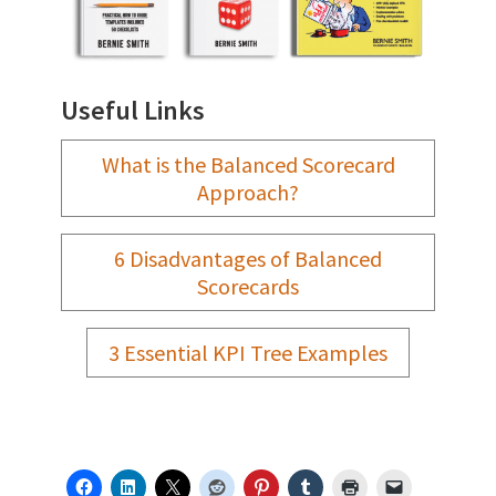
Useful Links
What is the Balanced Scorecard
Approach?
6 Disadvantages of Balanced
Scorecards
3 Essential KPI Tree Examples