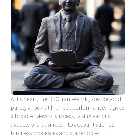
At its heart, the BSC framework goes beyond
purely a look at financial performance. It gives
a broader view of success, taking various
aspects of a business into account such as
business processes and stakeholder