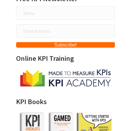
Subscribe!
Online KPI Training
KPI Books