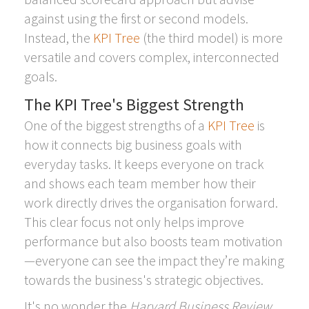
against using the first or second models.
Instead, the
KPI Tree
(the third model) is more
versatile and covers complex, interconnected
goals.
The KPI Tree's Biggest Strength
One of the biggest strengths of a
KPI Tree
is
how it connects big business goals with
everyday tasks. It keeps everyone on track
and shows each team member how their
work directly drives the organisation forward.
This clear focus not only helps improve
performance but also boosts team motivation
—everyone can see the impact they’re making
towards the business's strategic objectives.
It's no wonder the
Harvard Business Review