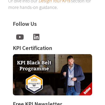
Or dive into our
Design Your KPIs
section for
more hands-on guidance.
Follow Us
KPI Certification
Free KPI Newsletter