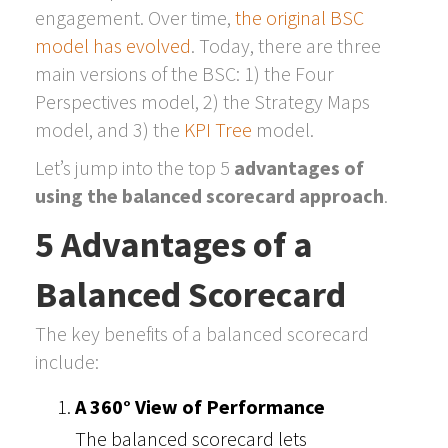
engagement. Over time,
the original BSC
model has evolved
. Today, there are three
main versions of the BSC: 1) the Four
Perspectives model, 2) the Strategy Maps
model, and 3) the
KPI Tree
model.
Let’s jump into the top 5
advantages of
using the balanced scorecard approach
.
5 Advantages of a
Balanced Scorecard
The key benefits of a balanced scorecard
include:
A 360° View of Performance
The balanced scorecard lets