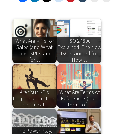
What Are KPIs for
ISO 24896
Sales (and What
Explained: The New
Does KPI Stand
ISO Standard for
for…
How…
Are Your KPIs
What Are Terms of
Helping or Hurting?
Reference? (Free
The Critical…
Terms of…
The Power Play: