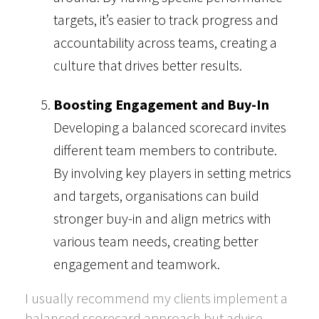
targets, it’s easier to track progress and
accountability across teams, creating a
culture that drives better results.
Boosting Engagement and Buy-In
Developing a balanced scorecard invites
different team members to contribute.
By involving key players in setting metrics
and targets, organisations can build
stronger buy-in and align metrics with
various team needs, creating better
engagement and teamwork.
I usually recommend my clients implement a
balanced scorecard approach but advise