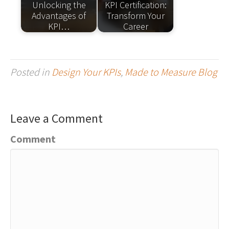
Unlocking the
KPI Certification:
Advantages of
Transform Your
KPI…
Career
Posted in
Design Your KPIs
,
Made to Measure Blog
Leave a Comment
Comment