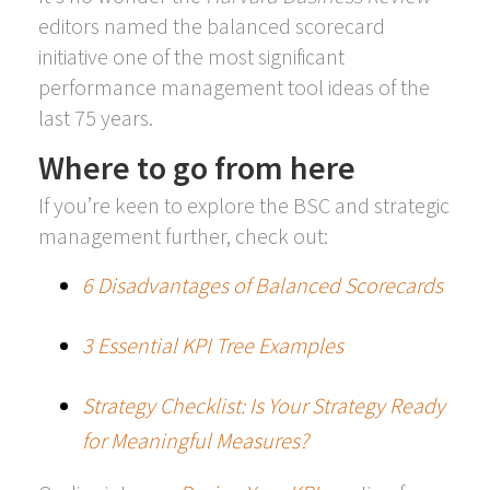
editors named the balanced scorecard
initiative one of the most significant
performance management tool ideas of the
last 75 years.
Where to go from here
If you’re keen to explore the BSC and strategic
management further, check out:
6 Disadvantages of Balanced Scorecards
3 Essential KPI Tree Examples
Strategy Checklist: Is Your Strategy Ready
for Meaningful Measures?