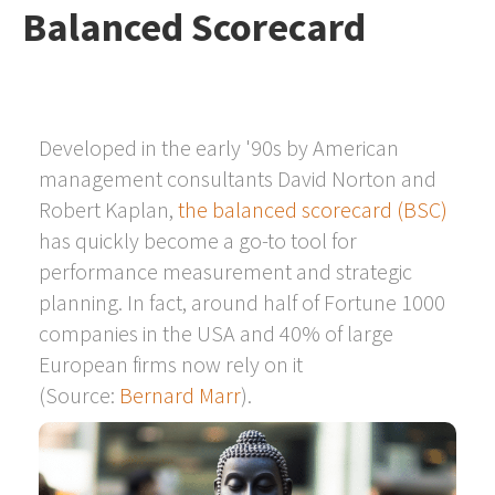
Balanced Scorecard
Developed in the early '90s by American
management consultants David Norton and
Robert Kaplan,
the balanced scorecard (BSC)
has quickly become a go-to tool for
performance measurement and strategic
planning. In fact, around half of Fortune 1000
companies in the USA and 40% of large
European firms now rely on it
(Source:
Bernard Marr
).