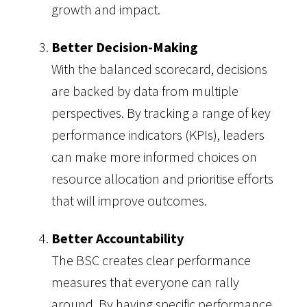
growth and impact.
Better Decision-Making
With the balanced scorecard, decisions
are backed by data from multiple
perspectives. By tracking a range of key
performance indicators (KPIs), leaders
can make more informed choices on
resource allocation and prioritise efforts
that will improve outcomes.
Better Accountability
The BSC creates clear performance
measures that everyone can rally
around. By having specific performance