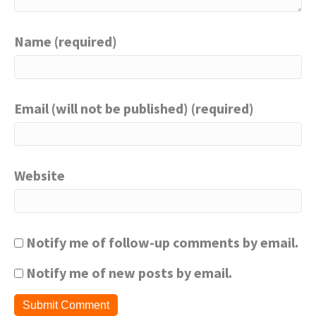
Name (required)
Email (will not be published) (required)
Website
Notify me of follow-up comments by email.
Notify me of new posts by email.