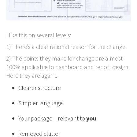
I like this on several levels:
1) There’s a clear rational reason for the change
2) The points they make for change are almost
100% applicable to dashboard and report design.
Here they are again..
Clearer structure
Simpler language
Your package – relevant to
you
Removed clutter