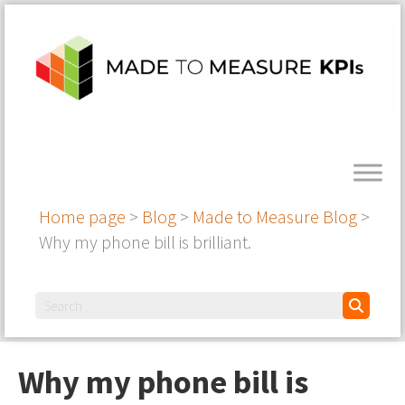
Home page
>
Blog
>
Made to Measure Blog
>
Why my phone bill is brilliant.
Why my phone bill is