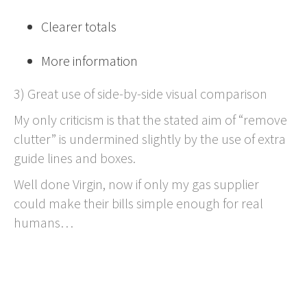
Clearer totals
More information
3) Great use of side-by-side visual comparison
My only criticism is that the stated aim of “remove
clutter” is undermined slightly by the use of extra
guide lines and boxes.
Well done Virgin, now if only my gas supplier
could make their bills simple enough for real
humans…