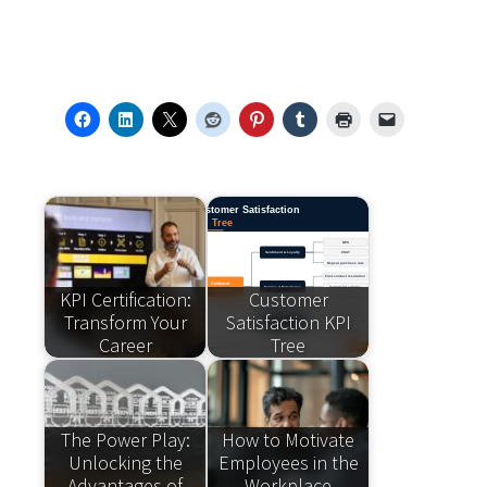
KPI Certification:
Customer
Transform Your
Satisfaction KPI
Career
Tree
The Power Play:
How to Motivate
Unlocking the
Employees in the
Advantages of
Workplace