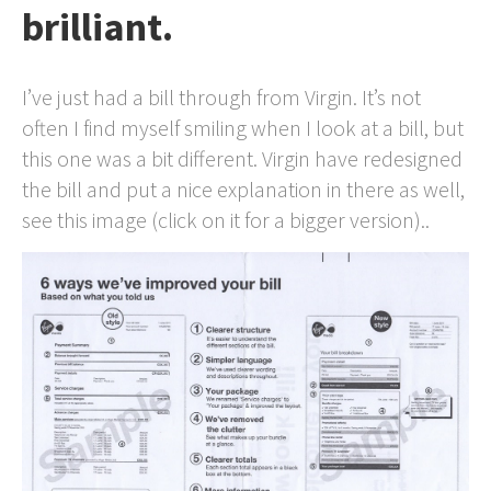
brilliant.
I’ve just had a bill through from Virgin. It’s not
often I find myself smiling when I look at a bill, but
this one was a bit different. Virgin have redesigned
the bill and put a nice explanation in there as well,
see this image (click on it for a bigger version)..